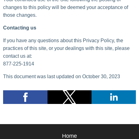
changes to this policy will be deemed your acceptance of
those changes.
Contacting us
If you have any questions about this Privacy Policy, the
practices of this site, or your dealings with this site, please
contact us at:
877-225-1914
This document was last updated on October 30, 2023
Home