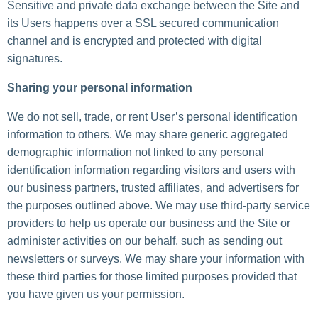
Sensitive and private data exchange between the Site and
its Users happens over a SSL secured communication
channel and is encrypted and protected with digital
signatures.
Sharing your personal information
We do not sell, trade, or rent User’s personal identification
information to others. We may share generic aggregated
demographic information not linked to any personal
identification information regarding visitors and users with
our business partners, trusted affiliates, and advertisers for
the purposes outlined above. We may use third-party service
providers to help us operate our business and the Site or
administer activities on our behalf, such as sending out
newsletters or surveys. We may share your information with
these third parties for those limited purposes provided that
you have given us your permission.