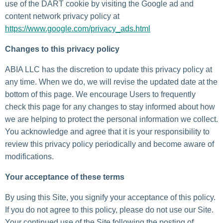
use of the DART cookie by visiting the Google ad and
content network privacy policy at
https://www.google.com/privacy_ads.html
Changes to this privacy policy
ABIA LLC has the discretion to update this privacy policy at
any time. When we do, we will revise the updated date at the
bottom of this page. We encourage Users to frequently
check this page for any changes to stay informed about how
we are helping to protect the personal information we collect.
You acknowledge and agree that it is your responsibility to
review this privacy policy periodically and become aware of
modifications.
Your acceptance of these terms
By using this Site, you signify your acceptance of this policy.
If you do not agree to this policy, please do not use our Site.
Your continued use of the Site following the posting of