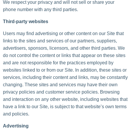
We respect your privacy and will not sell or share your
phone number with any third parties.
Third-party websites
Users may find advertising or other content on our Site that
links to the sites and services of our partners, suppliers,
advertisers, sponsors, licensors, and other third parties. We
do not control the content or links that appear on these sites
and are not responsible for the practices employed by
websites linked to or from our Site. In addition, these sites or
services, including their content and links, may be constantly
changing. These sites and services may have their own
privacy policies and customer service policies. Browsing
and interaction on any other website, including websites that
have a link to our Site, is subject to that website’s own terms
and policies.
Advertising