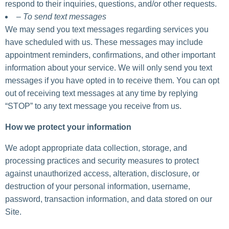
respond to their inquiries, questions, and/or other requests.
– To send text messages
We may send you text messages regarding services you
have scheduled with us. These messages may include
appointment reminders, confirmations, and other important
information about your service. We will only send you text
messages if you have opted in to receive them. You can opt
out of receiving text messages at any time by replying
“STOP” to any text message you receive from us.
How we protect your information
We adopt appropriate data collection, storage, and
processing practices and security measures to protect
against unauthorized access, alteration, disclosure, or
destruction of your personal information, username,
password, transaction information, and data stored on our
Site.