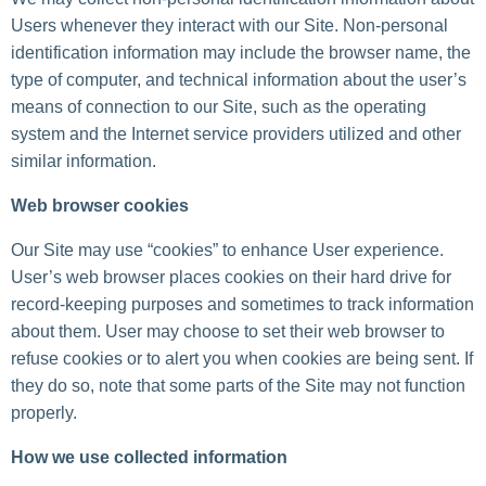
Users whenever they interact with our Site. Non-personal
identification information may include the browser name, the
type of computer, and technical information about the user’s
means of connection to our Site, such as the operating
system and the Internet service providers utilized and other
similar information.
Web browser cookies
Our Site may use “cookies” to enhance User experience.
User’s web browser places cookies on their hard drive for
record-keeping purposes and sometimes to track information
about them. User may choose to set their web browser to
refuse cookies or to alert you when cookies are being sent. If
they do so, note that some parts of the Site may not function
properly.
How we use collected information