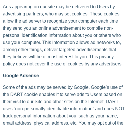
Ads appearing on our site may be delivered to Users by
advertising partners, who may set cookies. These cookies
allow the ad server to recognize your computer each time
they send you an online advertisement to compile non-
personal identification information about you or others who
use your computer. This information allows ad networks to,
among other things, deliver targeted advertisements that
they believe will be of most interest to you. This privacy
policy does not cover the use of cookies by any advertisers.
Google Adsense
Some of the ads may be served by Google. Google’s use of
the DART cookie enables it to serve ads to Users based on
their visit to our Site and other sites on the Internet. DART
uses “non-personally identifiable information” and does NOT
track personal information about you, such as your name,
email address, physical address, etc. You may opt out of the