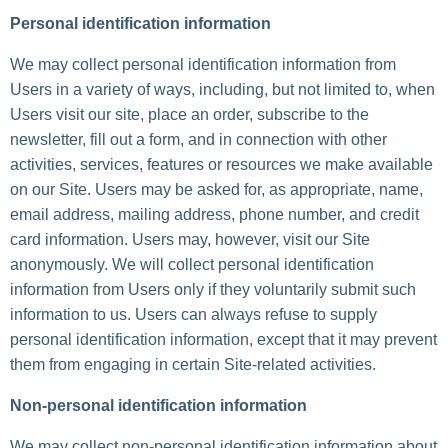
Personal identification information
We may collect personal identification information from
Users in a variety of ways, including, but not limited to, when
Users visit our site, place an order, subscribe to the
newsletter, fill out a form, and in connection with other
activities, services, features or resources we make available
on our Site. Users may be asked for, as appropriate, name,
email address, mailing address, phone number, and credit
card information. Users may, however, visit our Site
anonymously. We will collect personal identification
information from Users only if they voluntarily submit such
information to us. Users can always refuse to supply
personal identification information, except that it may prevent
them from engaging in certain Site-related activities.
Non-personal identification information
We may collect non-personal identification information about