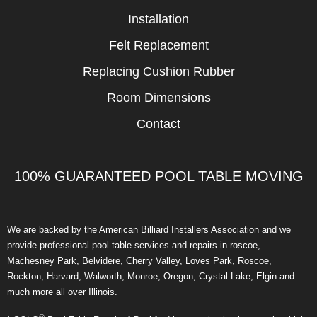
Installation
Felt Replacement
Replacing Cushion Rubber
Room Dimensions
Contact
100% GUARANTEED POOL TABLE MOVING
We are backed by the American Billiard Installers Association and we
provide professional pool table services and repairs in roscoe,
Machesney Park, Belvidere, Cherry Valley, Loves Park, Roscoe,
Rockton, Harvard, Walworth, Monroe, Oregon, Crystal Lake, Elgin and
much more all over Illinois.