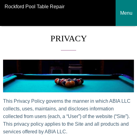
Rockford Pool Table Repair
Menu
PRIVACY
This Privacy Policy governs the manner in which ABIA LLC
collects, uses, maintains, and discloses information
collected from users (each, a “User”) of the website (“Site”).
This privacy policy applies to the Site and all products and
services offered by ABIA LLC.