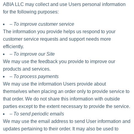
ABIA LLC may collect and use Users personal information
for the following purposes:
– To improve customer service
The information you provide helps us respond to your
customer service requests and support needs more
efficiently.
– To improve our Site
We may use the feedback you provide to improve our
products and services.
– To process payments
We may use the information Users provide about
themselves when placing an order only to provide service to
that order. We do not share this information with outside
parties except to the extent necessary to provide the service.
– To send periodic emails
We may use the email address to send User information and
updates pertaining to their order. It may also be used to